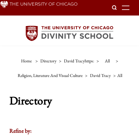
Skip
THE UNIVERSITY OF CHICAGO
To
to
main
content
Home
>
Directory
>
David Tracyhttps:
>
All
>
Religion, Literature And Visual Culture
>
David Tracy
>
All
Directory
Refine by: