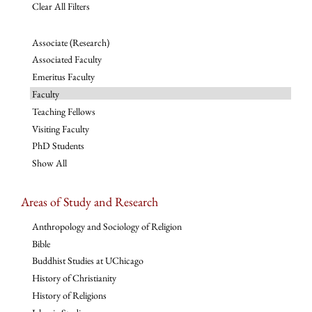
Clear All Filters
Associate (Research)
Associated Faculty
Emeritus Faculty
Faculty
Teaching Fellows
Visiting Faculty
PhD Students
Show All
Areas of Study and Research
Anthropology and Sociology of Religion
Bible
Buddhist Studies at UChicago
History of Christianity
History of Religions