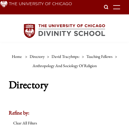
Skip
THE UNIVERSITY OF CHICAGO
To
to
main
content
Home
>
Directory
>
David Tracyhttps:
>
Teaching Fellows
>
Anthropology And Sociology Of Religion
Directory
Refine by:
Clear All Filters