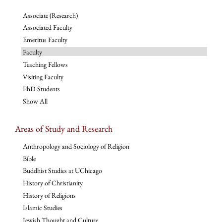
Associate (Research)
Associated Faculty
Emeritus Faculty
Faculty
Teaching Fellows
Visiting Faculty
PhD Students
Show All
Areas of Study and Research
Anthropology and Sociology of Religion
Bible
Buddhist Studies at UChicago
History of Christianity
History of Religions
Islamic Studies
Jewish Thought and Culture