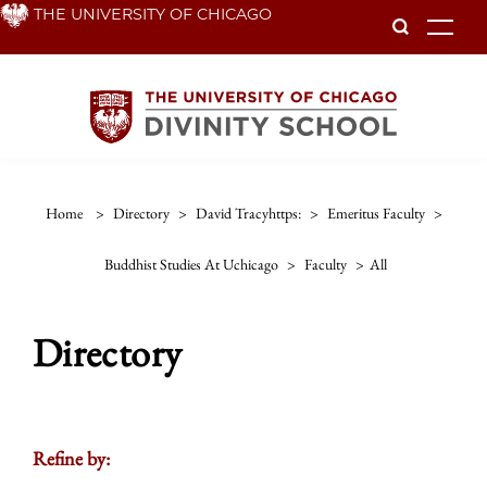
Skip
THE UNIVERSITY OF CHICAGO
To
to
main
content
Home
>
Directory
>
David Tracyhttps:
>
Emeritus Faculty
>
Buddhist Studies At Uchicago
>
Faculty
>
All
Directory
Refine by: