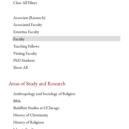
Clear All Filters
Associate (Research)
Associated Faculty
Emeritus Faculty
Faculty
Teaching Fellows
Visiting Faculty
PhD Students
Show All
Areas of Study and Research
Anthropology and Sociology of Religion
Bible
Buddhist Studies at UChicago
History of Christianity
History of Religions