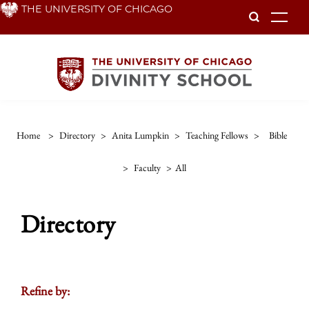
Skip
THE UNIVERSITY OF CHICAGO
To
to
main
content
Home
>
Directory
>
Anita Lumpkin
>
Teaching Fellows
>
Bible
>
Faculty
>
All
Directory
Refine by: