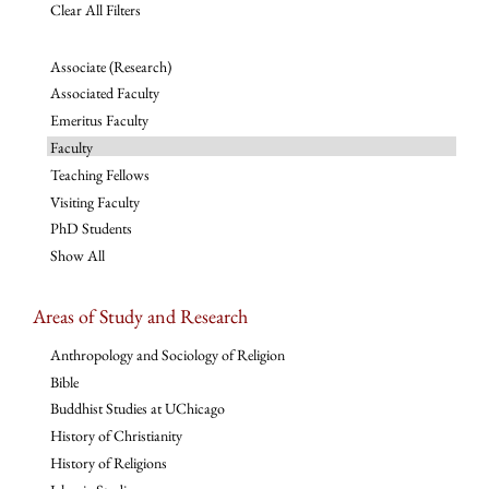
Clear All Filters
Associate (Research)
Associated Faculty
Emeritus Faculty
Faculty
Teaching Fellows
Visiting Faculty
PhD Students
Show All
Areas of Study and Research
Anthropology and Sociology of Religion
Bible
Buddhist Studies at UChicago
History of Christianity
History of Religions