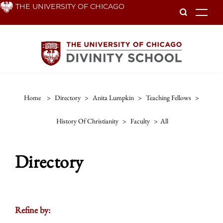
Skip
THE UNIVERSITY OF CHICAGO
To
to
main
content
Home
>
Directory
>
Anita Lumpkin
>
Teaching Fellows
>
History Of Christianity
>
Faculty
>
All
Directory
Refine by: