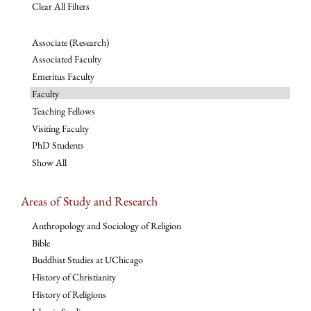
Clear All Filters
Associate (Research)
Associated Faculty
Emeritus Faculty
Faculty
Teaching Fellows
Visiting Faculty
PhD Students
Show All
Areas of Study and Research
Anthropology and Sociology of Religion
Bible
Buddhist Studies at UChicago
History of Christianity
History of Religions