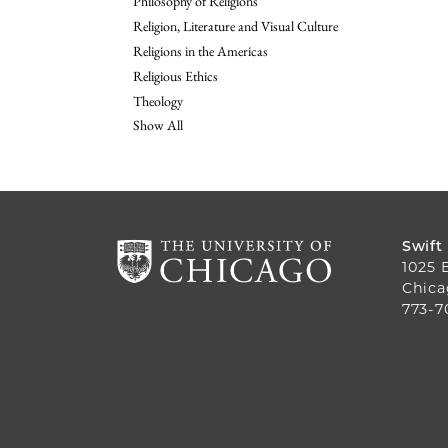
Philosophy of Religions
Religion, Literature and Visual Culture
Religions in the Americas
Religious Ethics
Theology
Show All
Swift
1025 
Chica
773-7