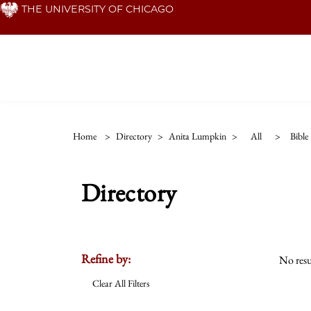
Skip
THE UNIVERSITY OF CHICAGO
to
main
content
Home
>
Directory
>
Anita Lumpkin
>
All
>
Bible
Directory
Refine by:
No resu
Clear All Filters