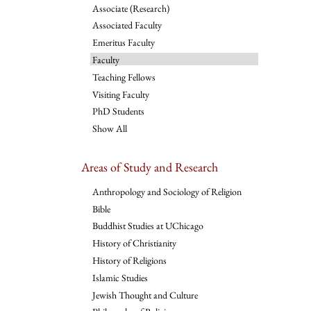
Associate (Research)
Associated Faculty
Emeritus Faculty
Faculty
Teaching Fellows
Visiting Faculty
PhD Students
Show All
Areas of Study and Research
Anthropology and Sociology of Religion
Bible
Buddhist Studies at UChicago
History of Christianity
History of Religions
Islamic Studies
Jewish Thought and Culture