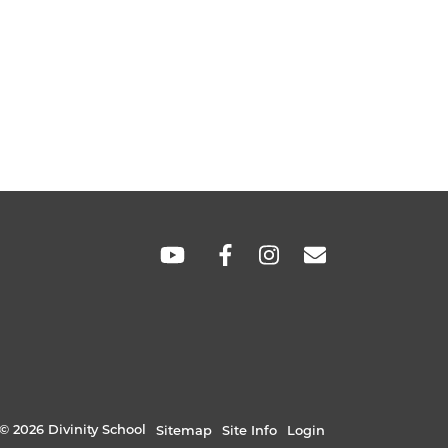
SOCIAL
LINKS
© 2026 Divinity School
Sitemap
Site Info
Login