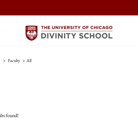
>
Faculty
>
All
lts found!