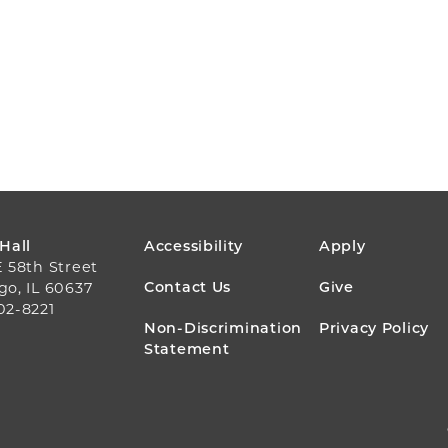
FOOTER
 Hall
Accessibility
Apply
E 58th Street
MENU
Contact Us
Give
go, IL 60637
02-8221
Non-Discrimination
Privacy Policy
Statement