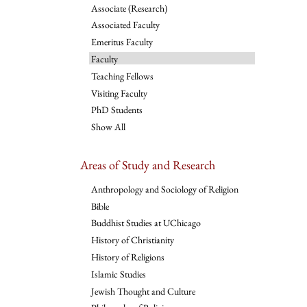
Associate (Research)
Associated Faculty
Emeritus Faculty
Faculty
Teaching Fellows
Visiting Faculty
PhD Students
Show All
Areas of Study and Research
Anthropology and Sociology of Religion
Bible
Buddhist Studies at UChicago
History of Christianity
History of Religions
Islamic Studies
Jewish Thought and Culture