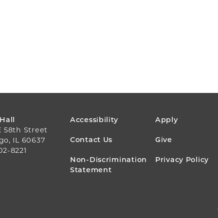
FOOTER
 Hall
Accessibility
Apply
E 58th Street
MENU
Contact Us
Give
go, IL 60637
02-8221
Non-Discrimination
Privacy Policy
Statement