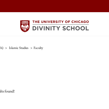
ch)
>
Islamic Studies
>
Faculty
lts found!