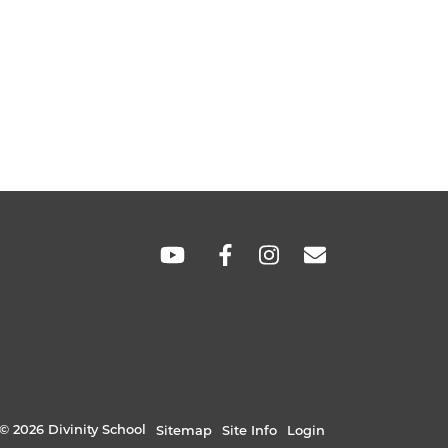
SOCIAL
LINKS
© 2026 Divinity School
Sitemap
Site Info
Login