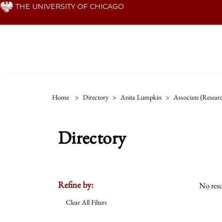
Skip
THE UNIVERSITY OF CHICAGO
to
main
content
Home
>
Directory
>
Anita Lumpkin
>
Associate (resear
Directory
Refine by:
No resu
Clear All Filters