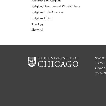
Philosophy of Religions
Religion, Literature and Visual Culture
Religions in the Americas
Religious Ethics
Theology
Show All
Swift
1025 
Chica
773-7