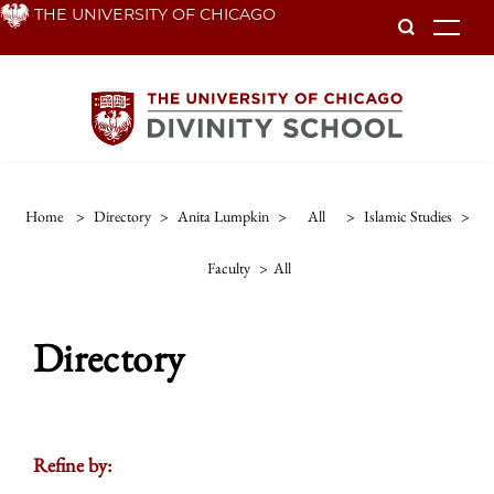
Skip
THE UNIVERSITY OF CHICAGO
To
to
main
content
Home
>
Directory
>
Anita Lumpkin
>
All
>
Islamic Studies
>
Faculty
>
All
Directory
Refine by: