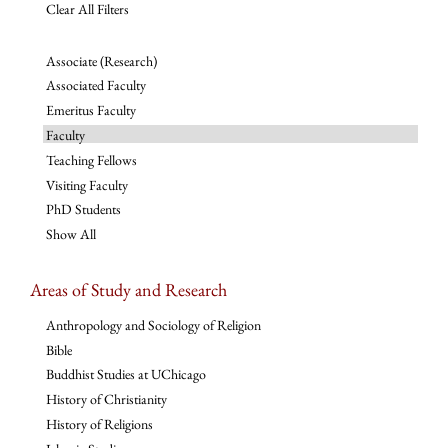
Clear All Filters
Associate (Research)
Associated Faculty
Emeritus Faculty
Faculty
Teaching Fellows
Visiting Faculty
PhD Students
Show All
Areas of Study and Research
Anthropology and Sociology of Religion
Bible
Buddhist Studies at UChicago
History of Christianity
History of Religions