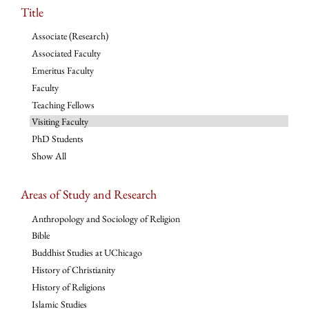
Title
Associate (Research)
Associated Faculty
Emeritus Faculty
Faculty
Teaching Fellows
Visiting Faculty
PhD Students
Show All
Areas of Study and Research
Anthropology and Sociology of Religion
Bible
Buddhist Studies at UChicago
History of Christianity
History of Religions
Islamic Studies