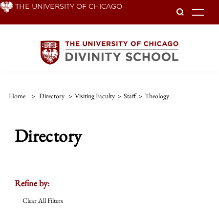
Skip
THE UNIVERSITY OF CHICAGO
To
to
main
content
Home
>
Directory
>
Visiting Faculty
>
Staff
>
Theology
Directory
Refine by:
Clear All Filters