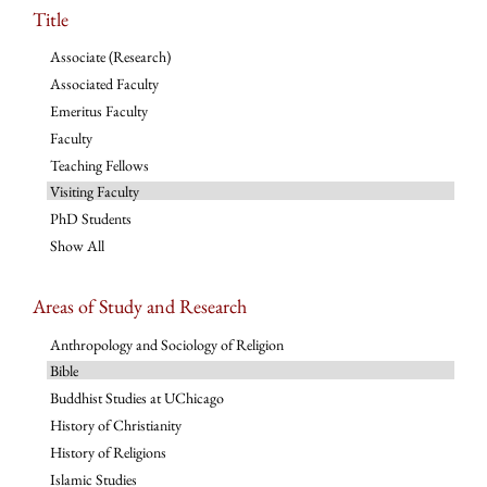
Title
Associate (Research)
Associated Faculty
Emeritus Faculty
Faculty
Teaching Fellows
Visiting Faculty
PhD Students
Show All
Areas of Study and Research
Anthropology and Sociology of Religion
Bible
Buddhist Studies at UChicago
History of Christianity
History of Religions
Islamic Studies