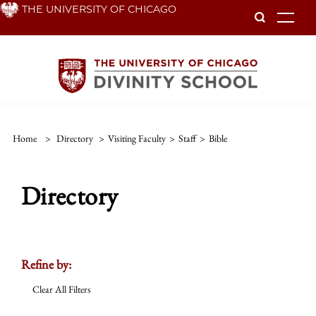
Skip
THE UNIVERSITY OF CHICAGO
To
to
main
content
Home
>
Directory
>
Visiting Faculty
>
Staff
>
Bible
Directory
Refine by:
Clear All Filters