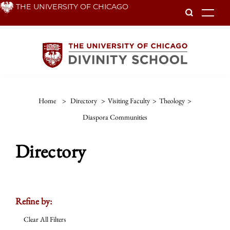
Skip
THE UNIVERSITY OF CHICAGO
To
to
main
content
Home
>
Directory
>
Visiting Faculty
>
Theology
>
Diaspora Communities
Directory
Refine by:
Clear All Filters