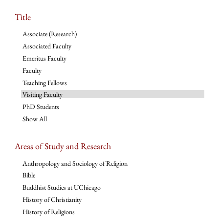
Title
Associate (Research)
Associated Faculty
Emeritus Faculty
Faculty
Teaching Fellows
Visiting Faculty
PhD Students
Show All
Areas of Study and Research
Anthropology and Sociology of Religion
Bible
Buddhist Studies at UChicago
History of Christianity
History of Religions