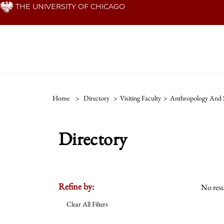
Skip
THE UNIVERSITY OF CHICAGO
to
main
content
Home
>
Directory
>
Visiting Faculty
>
Anthropology And S
Directory
Refine by:
No resu
Clear All Filters