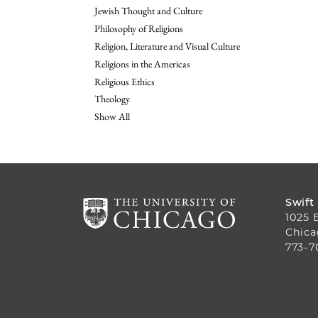
Jewish Thought and Culture
Philosophy of Religions
Religion, Literature and Visual Culture
Religions in the Americas
Religious Ethics
Theology
Show All
Swift
1025 
Chica
773-7