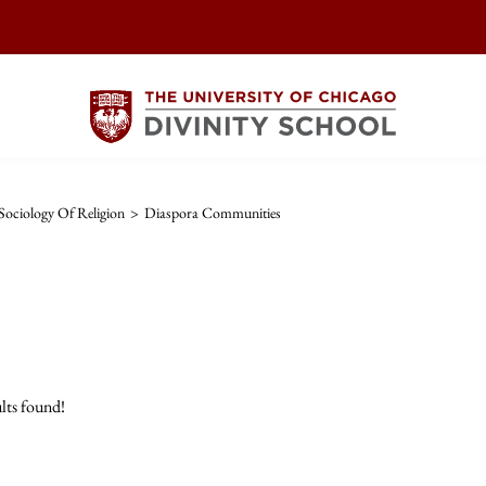
ociology Of Religion
>
Diaspora Communities
lts found!