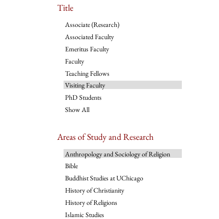
Title
Associate (Research)
Associated Faculty
Emeritus Faculty
Faculty
Teaching Fellows
Visiting Faculty
PhD Students
Show All
Areas of Study and Research
Anthropology and Sociology of Religion
Bible
Buddhist Studies at UChicago
History of Christianity
History of Religions
Islamic Studies