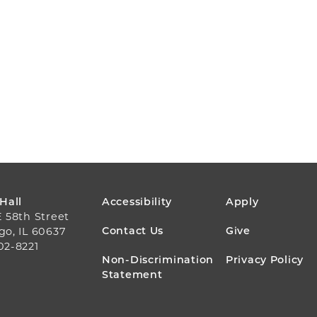
FOOTER
 Hall
Accessibility
Apply
E 58th Street
MENU
Contact Us
Give
go, IL 60637
02-8221
Non-Discrimination
Privacy Policy
Statement