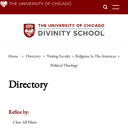
Skip
THE UNIVERSITY OF CHICAGO
To
to
main
content
Home
>
Directory
>
Visiting Faculty
>
Religions In The Americas
>
Political Theology
Directory
Refine by:
Clear All Filters