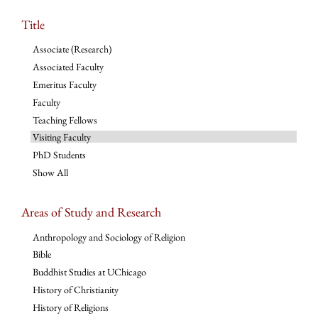
Title
Associate (Research)
Associated Faculty
Emeritus Faculty
Faculty
Teaching Fellows
Visiting Faculty
PhD Students
Show All
Areas of Study and Research
Anthropology and Sociology of Religion
Bible
Buddhist Studies at UChicago
History of Christianity
History of Religions