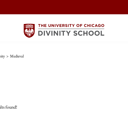
nity
>
Medieval
lts found!