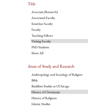
Title
Associate (Research)
Associated Faculty
Emeritus Faculty
Faculty
Teaching Fellows
Visiting Faculty
PhD Students
Show All
Areas of Study and Research
Anthropology and Sociology of Religion
Bible
Buddhist Studies at UChicago
History of Christianity
History of Religions
Islamic Studies