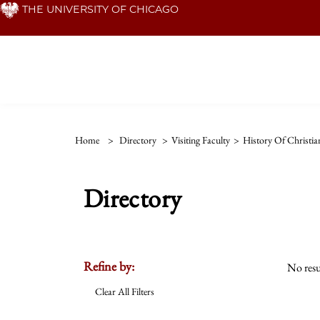
Skip
THE UNIVERSITY OF CHICAGO
to
main
content
Home
>
Directory
>
Visiting Faculty
>
History Of Christia
Directory
Refine by:
No resu
Clear All Filters