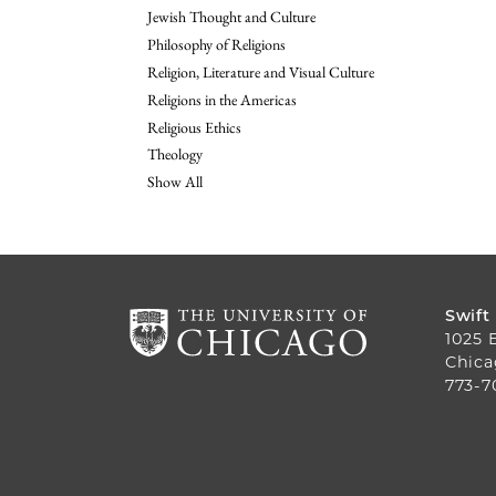
Jewish Thought and Culture
Philosophy of Religions
Religion, Literature and Visual Culture
Religions in the Americas
Religious Ethics
Theology
Show All
Swift
1025 
Chica
773-7