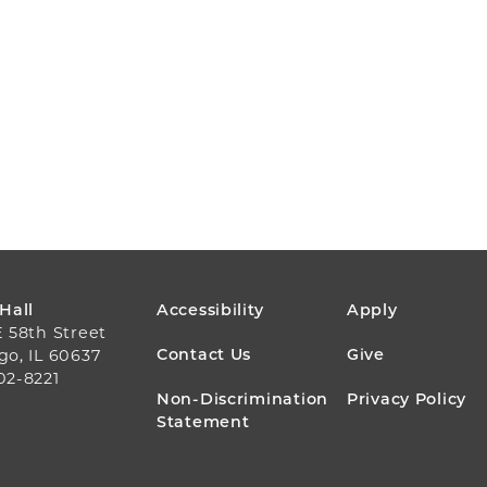
FOOTER
 Hall
Accessibility
Apply
E 58th Street
MENU
Contact Us
Give
go, IL 60637
02-8221
Non-Discrimination
Privacy Policy
Statement