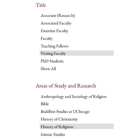
Title
Associate (Research)
Associated Faculty
Emeritus Faculty
Faculty
Teaching Fellows
Visiting Faculty
PhD Students
Show All
Areas of Study and Research
Anthropology and Sociology of Religion
Bible
Buddhist Studies at UChicago
History of Christianity
History of Religions
Islamic Studies