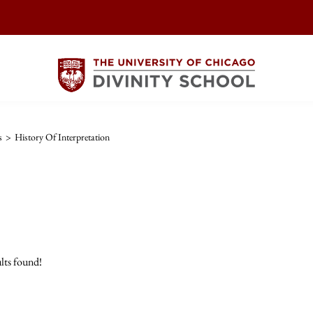
s
>
History Of Interpretation
lts found!