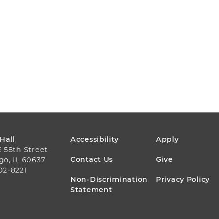
FOOTER
 Hall
Accessibility
Apply
E 58th Street
MENU
Contact Us
Give
go, IL 60637
02-8221
Non-Discrimination
Privacy Policy
Statement