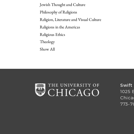
Jewish Thought and Culture
Philosophy of Religions
Religion, Literature and Visual Culture
Religions in the Americas
Religious Ethics
Theology
Show All
Swift
1025 
Chica
773-7