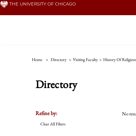
Skip
THE UNIVERSITY OF CHICAGO
to
main
content
Home
>
Directory
>
Visiting Faculty
>
History Of Religion
Directory
Refine by:
No resu
Clear All Filters