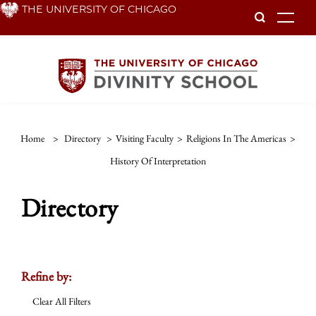
Skip
THE UNIVERSITY OF CHICAGO
To
to
main
content
Home
>
Directory
>
Visiting Faculty
>
Religions In The Americas
>
History Of Interpretation
Directory
Refine by:
Clear All Filters