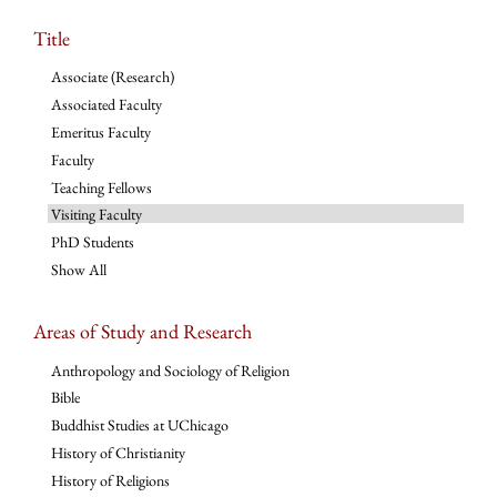
Title
Associate (Research)
Associated Faculty
Emeritus Faculty
Faculty
Teaching Fellows
Visiting Faculty
PhD Students
Show All
Areas of Study and Research
Anthropology and Sociology of Religion
Bible
Buddhist Studies at UChicago
History of Christianity
History of Religions