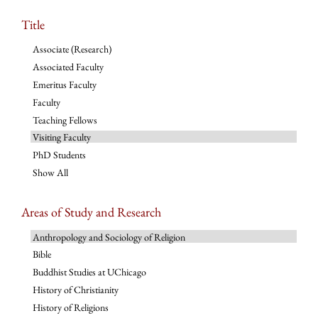
Title
Associate (Research)
Associated Faculty
Emeritus Faculty
Faculty
Teaching Fellows
Visiting Faculty
PhD Students
Show All
Areas of Study and Research
Anthropology and Sociology of Religion
Bible
Buddhist Studies at UChicago
History of Christianity
History of Religions