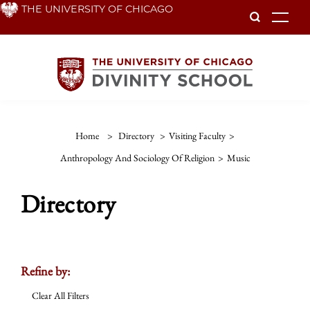
Skip
THE UNIVERSITY OF CHICAGO
To
to
main
content
Home
>
Directory
>
Visiting Faculty
>
Anthropology And Sociology Of Religion
>
Music
Directory
Refine by:
Clear All Filters