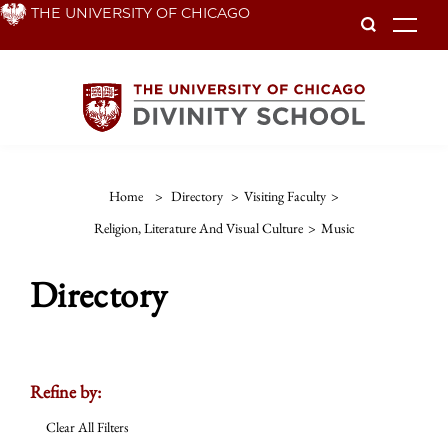
Skip
THE UNIVERSITY OF CHICAGO
To
to
main
content
Home
>
Directory
>
Visiting Faculty
>
Religion, Literature And Visual Culture
>
Music
Directory
Refine by:
Clear All Filters