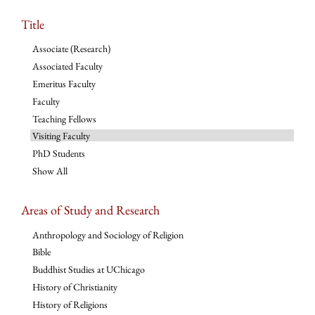
Title
Associate (Research)
Associated Faculty
Emeritus Faculty
Faculty
Teaching Fellows
Visiting Faculty
PhD Students
Show All
Areas of Study and Research
Anthropology and Sociology of Religion
Bible
Buddhist Studies at UChicago
History of Christianity
History of Religions