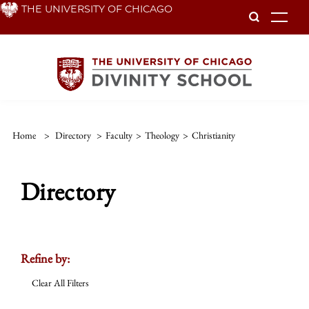
Skip
THE UNIVERSITY OF CHICAGO
To
to
main
content
Home
>
Directory
>
Faculty
>
Theology
>
Christianity
Directory
Refine by:
Clear All Filters