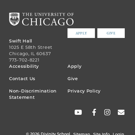
APPLY
GIVE
Swift Hall
1025 E 58th Street
Chicago, IL 60637
773-702-8221
FOOTER
Accessibility
Apply
MENU
Contact Us
Give
Non-Discrimination
Privacy Policy
Statement
SOCIAL
LINKS
© 2026 Divinity School
Sitemap
Site Info
Login