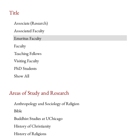
Title
Associate (Research)
Associated Faculty
Emeritus Faculty
Faculty
Teaching Fellows
Visiting Faculty
PhD Students
Show All
Areas of Study and Research
Anthropology and Sociology of Religion
Bible
Buddhist Studies at UChicago
History of Christianity
History of Religions