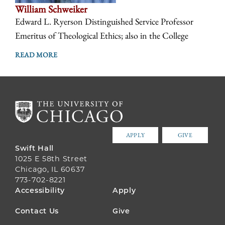
William Schweiker
Edward L. Ryerson Distinguished Service Professor
Emeritus of Theological Ethics; also in the College
READ MORE
APPLY
GIVE
Swift Hall
1025 E 58th Street
Chicago, IL 60637
773-702-8221
FOOTER
Accessibility
Apply
MENU
Contact Us
Give