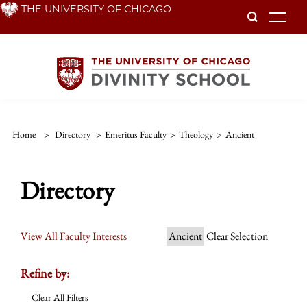
Skip
THE UNIVERSITY OF CHICAGO
To
to
main
content
Home
>
Directory
>
Emeritus Faculty
>
Theology
>
Ancient
Directory
View All Faculty Interests
Ancient
Clear Selection
Refine by:
Clear All Filters