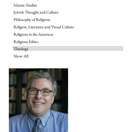
Islamic Studies
Jewish Thought and Culture
Philosophy of Religions
Religion, Literature and Visual Culture
Religions in the Americas
Religious Ethics
Theology
Show All