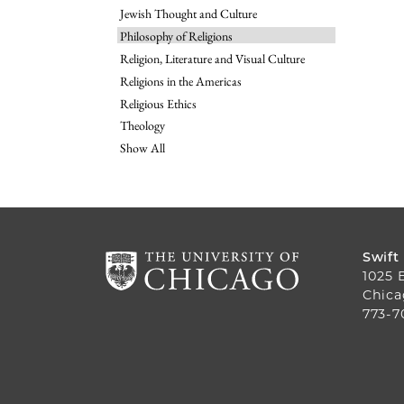
Jewish Thought and Culture
Philosophy of Religions
Religion, Literature and Visual Culture
Religions in the Americas
Religious Ethics
Theology
Show All
Swift
1025 
Chica
773-7