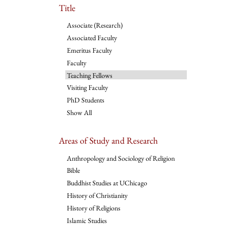
Title
Associate (Research)
Associated Faculty
Emeritus Faculty
Faculty
Teaching Fellows
Visiting Faculty
PhD Students
Show All
Areas of Study and Research
Anthropology and Sociology of Religion
Bible
Buddhist Studies at UChicago
History of Christianity
History of Religions
Islamic Studies