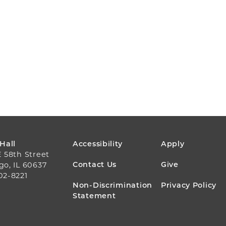
FOOTER
 Hall
Accessibility
Apply
E 58th Street
MENU
Contact Us
Give
go, IL 60637
02-8221
Non-Discrimination
Privacy Policy
Statement