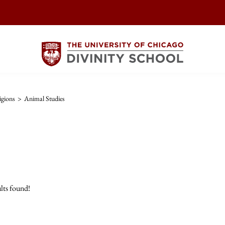
igions
>
Animal Studies
lts found!