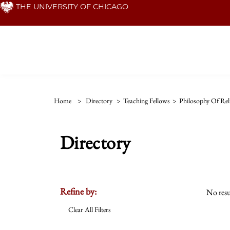
Skip
THE UNIVERSITY OF CHICAGO
to
main
content
Home
>
Directory
>
Teaching Fellows
>
Philosophy Of Rel
Directory
Refine by:
No resu
Clear All Filters