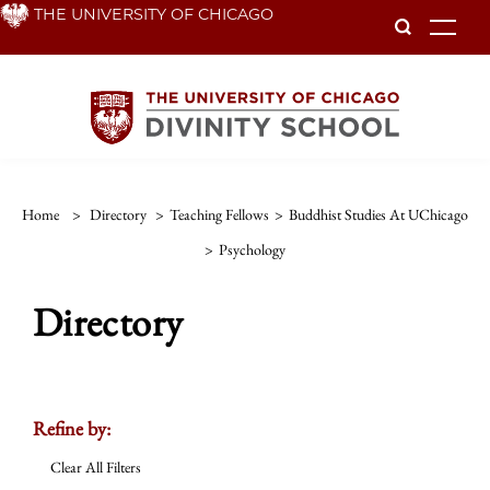
Skip
THE UNIVERSITY OF CHICAGO
To
to
main
content
Home
>
Directory
>
Teaching Fellows
>
Buddhist Studies At UChicago
>
Psychology
Directory
Refine by:
Clear All Filters