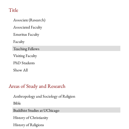
Title
Associate (Research)
Associated Faculty
Emeritus Faculty
Faculty
Teaching Fellows
Visiting Faculty
PhD Students
Show All
Areas of Study and Research
Anthropology and Sociology of Religion
Bible
Buddhist Studies at UChicago
History of Christianity
History of Religions