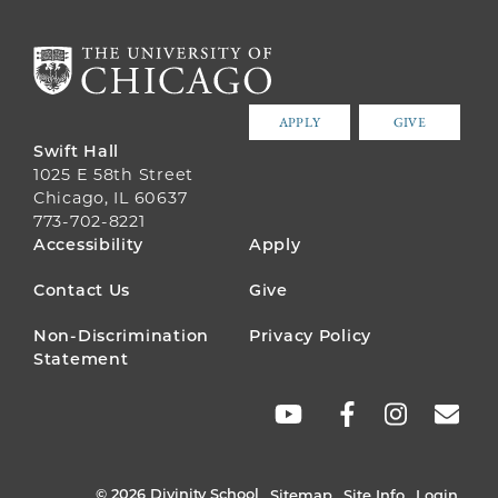
APPLY
GIVE
Swift Hall
1025 E 58th Street
Chicago, IL 60637
773-702-8221
FOOTER
Accessibility
Apply
MENU
Contact Us
Give
Non-Discrimination
Privacy Policy
Statement
SOCIAL
LINKS
© 2026 Divinity School
Sitemap
Site Info
Login