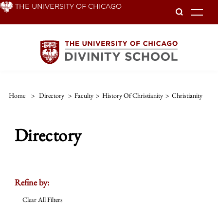
Skip
THE UNIVERSITY OF CHICAGO
To
to
main
content
Home
>
Directory
>
Faculty
>
History Of Christianity
>
Christianity
Directory
Refine by:
Clear All Filters