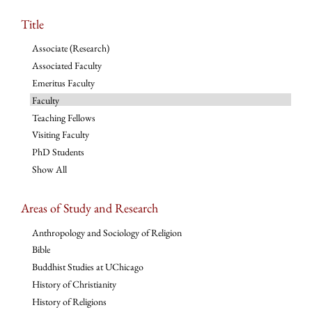
Title
Associate (Research)
Associated Faculty
Emeritus Faculty
Faculty
Teaching Fellows
Visiting Faculty
PhD Students
Show All
Areas of Study and Research
Anthropology and Sociology of Religion
Bible
Buddhist Studies at UChicago
History of Christianity
History of Religions