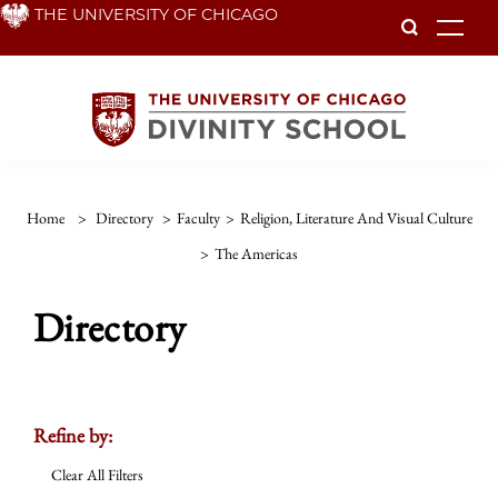
Skip
THE UNIVERSITY OF CHICAGO
To
to
main
content
Home
>
Directory
>
Faculty
>
Religion, Literature And Visual Culture
>
The Americas
Directory
Refine by:
Clear All Filters