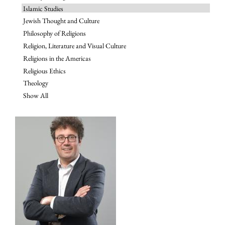
Islamic Studies
Jewish Thought and Culture
Philosophy of Religions
Religion, Literature and Visual Culture
Religions in the Americas
Religious Ethics
Theology
Show All