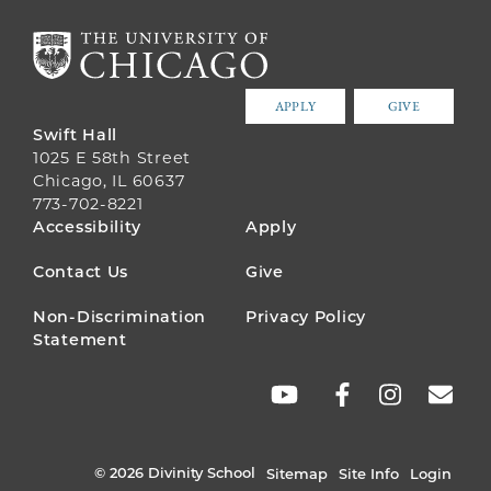
APPLY
GIVE
Swift Hall
1025 E 58th Street
Chicago, IL 60637
773-702-8221
FOOTER
Accessibility
Apply
MENU
Contact Us
Give
Non-Discrimination
Privacy Policy
Statement
SOCIAL
LINKS
© 2026 Divinity School
Sitemap
Site Info
Login