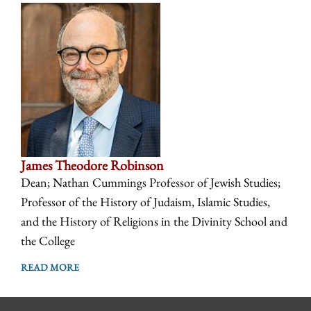
James Theodore Robinson
Dean; Nathan Cummings Professor of Jewish Studies;
Professor of the History of Judaism, Islamic Studies,
and the History of Religions in the Divinity School and
the College
READ MORE