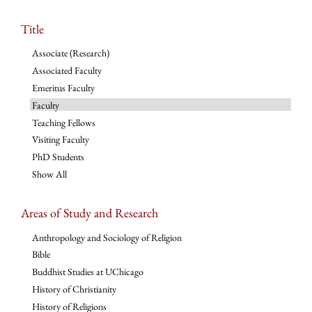
Title
Associate (Research)
Associated Faculty
Emeritus Faculty
Faculty
Teaching Fellows
Visiting Faculty
PhD Students
Show All
Areas of Study and Research
Anthropology and Sociology of Religion
Bible
Buddhist Studies at UChicago
History of Christianity
History of Religions