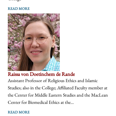
READ MORE
Raissa von Doetinchem de Rande
Assistant Professor of Religious Ethics and Islamic
Studies; also in the College; Affiliated Faculty member at
the Center for Middle Eastern Studies and the MacLean
Center for Biomedical Ethics at the...
READ MORE