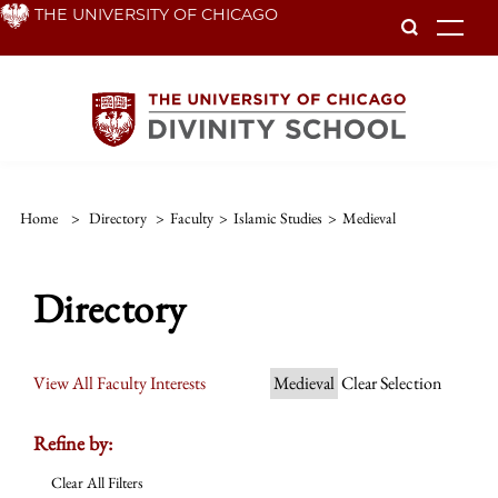
Skip
THE UNIVERSITY OF CHICAGO
To
to
main
content
Home
>
Directory
>
Faculty
>
Islamic Studies
>
Medieval
Directory
View All Faculty Interests
Medieval
Clear Selection
Refine by:
Clear All Filters