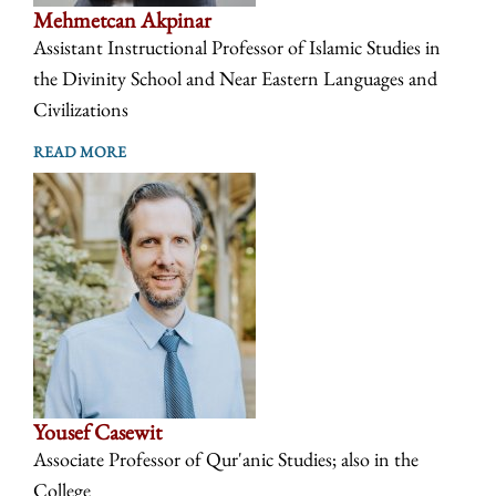
Mehmetcan Akpinar
Assistant Instructional Professor of Islamic Studies in
the Divinity School and Near Eastern Languages and
Civilizations
READ MORE
Yousef Casewit
Associate Professor of Qur'anic Studies; also in the
College