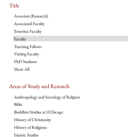
Title
Associate (Research)
Associated Faculty
Emeritus Faculty
Faculty
Teaching Fellows
Visiting Faculty
PhD Students
Show All
Areas of Study and Research
Anthropology and Sociology of Religion
Bible
Buddhist Studies at UChicago
History of Christianity
History of Religions
Islamic Studies