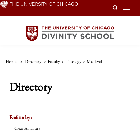
Skip
THE UNIVERSITY OF CHICAGO
To
to
main
content
Home
>
Directory
>
Faculty
>
Theology
>
Medieval
Directory
Refine by:
Clear All Filters