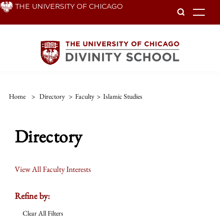
Skip
THE UNIVERSITY OF CHICAGO
To
to
main
content
Home
>
Directory
>
Faculty
>
Islamic Studies
Directory
View All Faculty Interests
Refine by:
Clear All Filters