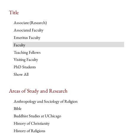
Title
Associate (Research)
Associated Faculty
Emeritus Faculty
Faculty
Teaching Fellows
Visiting Faculty
PhD Students
Show All
Areas of Study and Research
Anthropology and Sociology of Religion
Bible
Buddhist Studies at UChicago
History of Christianity
History of Religions