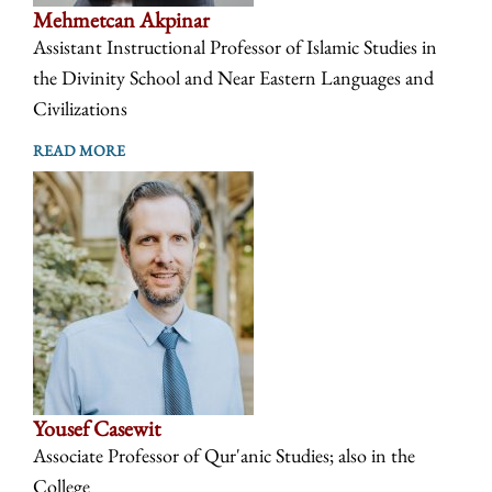
Mehmetcan Akpinar
Assistant Instructional Professor of Islamic Studies in
the Divinity School and Near Eastern Languages and
Civilizations
READ MORE
Yousef Casewit
Associate Professor of Qur'anic Studies; also in the
College