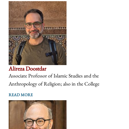
Alireza Doostdar
Associate Professor of Islamic Studies and the
Anthropology of Religion; also in the College
READ MORE