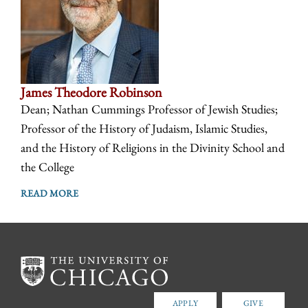
James Theodore Robinson
Dean; Nathan Cummings Professor of Jewish Studies;
Professor of the History of Judaism, Islamic Studies,
and the History of Religions in the Divinity School and
the College
READ MORE
APPLY
GIVE