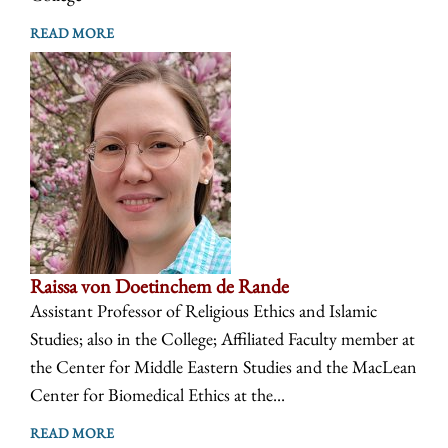
READ MORE
Raissa von Doetinchem de Rande
Assistant Professor of Religious Ethics and Islamic
Studies; also in the College; Affiliated Faculty member at
the Center for Middle Eastern Studies and the MacLean
Center for Biomedical Ethics at the...
READ MORE