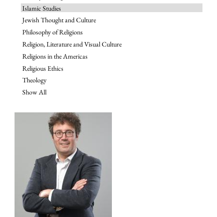
Islamic Studies
Jewish Thought and Culture
Philosophy of Religions
Religion, Literature and Visual Culture
Religions in the Americas
Religious Ethics
Theology
Show All