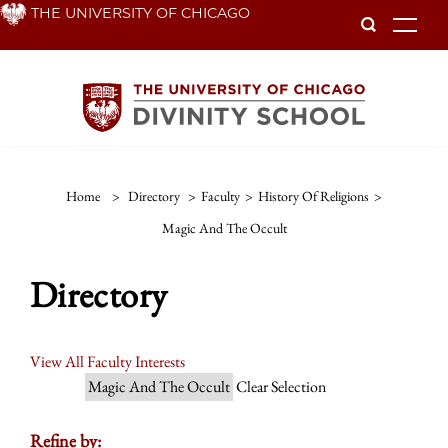
Skip
THE UNIVERSITY OF CHICAGO
To
to
main
content
Home
>
Directory
>
Faculty
>
History Of Religions
>
Magic And The Occult
Directory
View All Faculty Interests
Magic And The Occult
Clear Selection
Refine by: