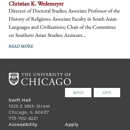
Christian K. Wedemeyer
Director of Doctoral Studies; Associate Professor of the
History of Religions; Associate Faculty in South Asian
Languages and Civilizations; Chair of the Committee
on Southern Asian Studies; Assistant...
READ MORE
APPLY
GIVE
Swift Hall
1025 E 58th Street
Chicago, IL 60637
773-702-8221
FOOTER
Accessibility
Apply