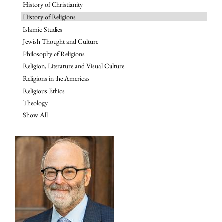
History of Christianity
History of Religions
Islamic Studies
Jewish Thought and Culture
Philosophy of Religions
Religion, Literature and Visual Culture
Religions in the Americas
Religious Ethics
Theology
Show All