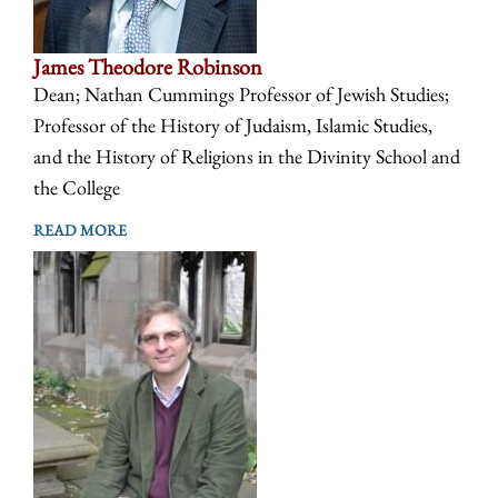
James Theodore Robinson
Dean; Nathan Cummings Professor of Jewish Studies;
Professor of the History of Judaism, Islamic Studies,
and the History of Religions in the Divinity School and
the College
READ MORE