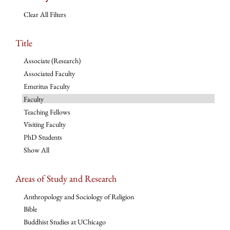
Clear All Filters
Title
Associate (Research)
Associated Faculty
Emeritus Faculty
Faculty
Teaching Fellows
Visiting Faculty
PhD Students
Show All
Areas of Study and Research
Anthropology and Sociology of Religion
Bible
Buddhist Studies at UChicago