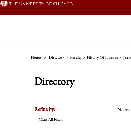
Skip
THE UNIVERSITY OF CHICAGO
to
main
content
Home
>
Directory
>
Faculty
>
History Of Judaism
>
Jain
Directory
Refine by:
No resu
Clear All Filters