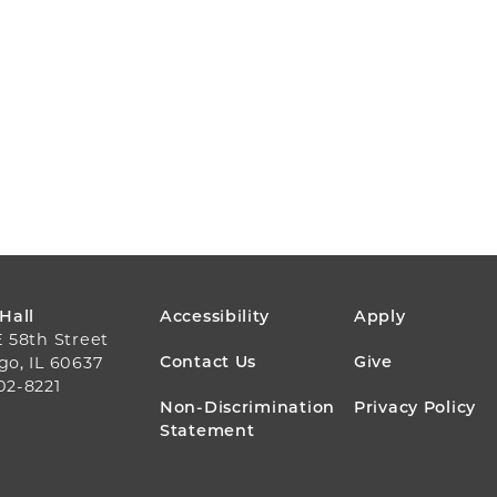
FOOTER
 Hall
Accessibility
Apply
E 58th Street
MENU
Contact Us
Give
go, IL 60637
02-8221
Non-Discrimination
Privacy Policy
Statement