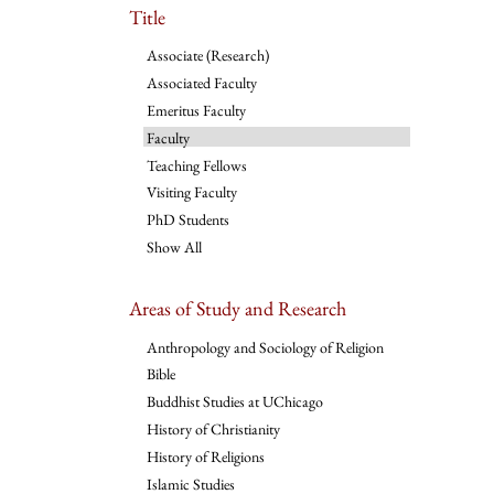
Title
Associate (Research)
Associated Faculty
Emeritus Faculty
Faculty
Teaching Fellows
Visiting Faculty
PhD Students
Show All
Areas of Study and Research
Anthropology and Sociology of Religion
Bible
Buddhist Studies at UChicago
History of Christianity
History of Religions
Islamic Studies