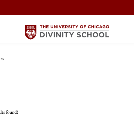
ism
lts found!