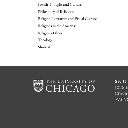
Jewish Thought and Culture
Philosophy of Religions
Religion, Literature and Visual Culture
Religions in the Americas
Religious Ethics
Theology
Show All
Swift
1025 
Chica
773-7