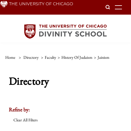
Skip
THE UNIVERSITY OF CHICAGO
To
to
main
content
Home
>
Directory
>
Faculty
>
History Of Judaism
>
Jainism
Directory
Refine by:
Clear All Filters