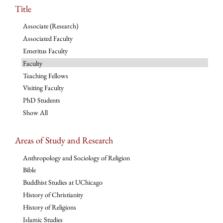
Title
Associate (Research)
Associated Faculty
Emeritus Faculty
Faculty
Teaching Fellows
Visiting Faculty
PhD Students
Show All
Areas of Study and Research
Anthropology and Sociology of Religion
Bible
Buddhist Studies at UChicago
History of Christianity
History of Religions
Islamic Studies