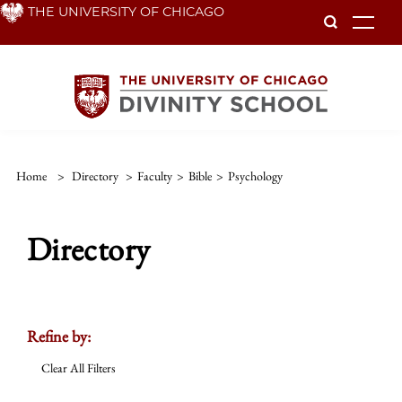
Skip
THE UNIVERSITY OF CHICAGO
To
to
main
content
Home
>
Directory
>
Faculty
>
Bible
>
Psychology
Directory
Refine by:
Clear All Filters