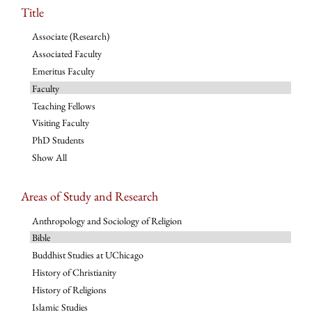
Title
Associate (Research)
Associated Faculty
Emeritus Faculty
Faculty
Teaching Fellows
Visiting Faculty
PhD Students
Show All
Areas of Study and Research
Anthropology and Sociology of Religion
Bible
Buddhist Studies at UChicago
History of Christianity
History of Religions
Islamic Studies