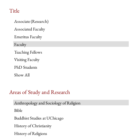
Title
Associate (Research)
Associated Faculty
Emeritus Faculty
Faculty
Teaching Fellows
Visiting Faculty
PhD Students
Show All
Areas of Study and Research
Anthropology and Sociology of Religion
Bible
Buddhist Studies at UChicago
History of Christianity
History of Religions