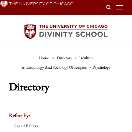
Skip
THE UNIVERSITY OF CHICAGO
To
to
main
content
Home
>
Directory
>
Faculty
>
Anthropology And Sociology Of Religion
>
Psychology
Directory
Refine by:
Clear All Filters