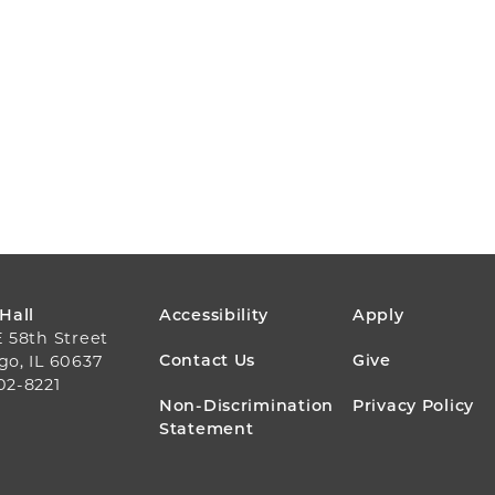
FOOTER
 Hall
Accessibility
Apply
E 58th Street
MENU
Contact Us
Give
go, IL 60637
02-8221
Non-Discrimination
Privacy Policy
Statement