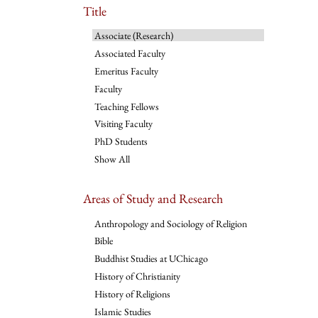
Title
Associate (Research)
Associated Faculty
Emeritus Faculty
Faculty
Teaching Fellows
Visiting Faculty
PhD Students
Show All
Areas of Study and Research
Anthropology and Sociology of Religion
Bible
Buddhist Studies at UChicago
History of Christianity
History of Religions
Islamic Studies