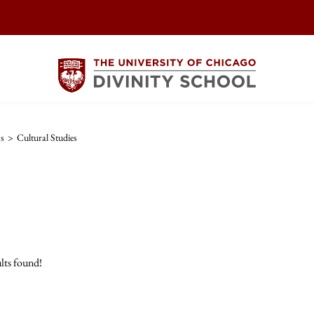
cs
>
Cultural Studies
lts found!