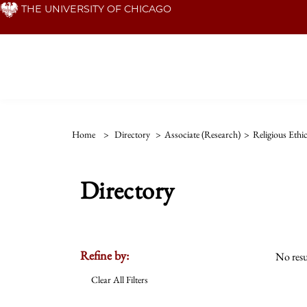
Skip
THE UNIVERSITY OF CHICAGO
to
main
content
Home
>
Directory
>
Associate (Research)
>
Religious Ethi
Directory
Refine by:
No resu
Clear All Filters