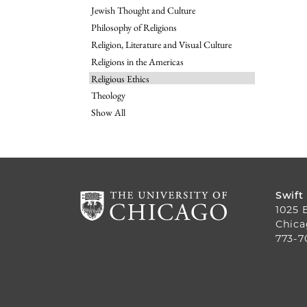
Jewish Thought and Culture
Philosophy of Religions
Religion, Literature and Visual Culture
Religions in the Americas
Religious Ethics
Theology
Show All
Swift
1025 
Chica
773-7