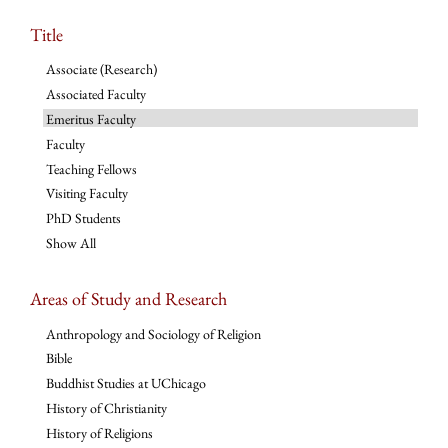
Title
Associate (Research)
Associated Faculty
Emeritus Faculty
Faculty
Teaching Fellows
Visiting Faculty
PhD Students
Show All
Areas of Study and Research
Anthropology and Sociology of Religion
Bible
Buddhist Studies at UChicago
History of Christianity
History of Religions