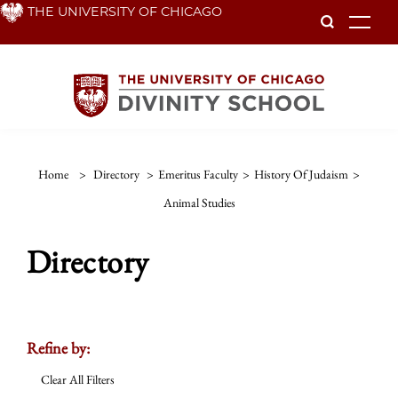
Skip
THE UNIVERSITY OF CHICAGO
To
to
main
content
Home
>
Directory
>
Emeritus Faculty
>
History Of Judaism
>
Animal Studies
Directory
Refine by:
Clear All Filters