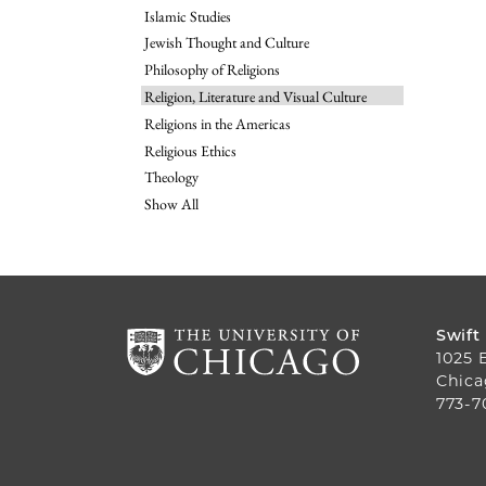
Islamic Studies
Jewish Thought and Culture
Philosophy of Religions
Religion, Literature and Visual Culture
Religions in the Americas
Religious Ethics
Theology
Show All
Swift
1025 
Chica
773-7