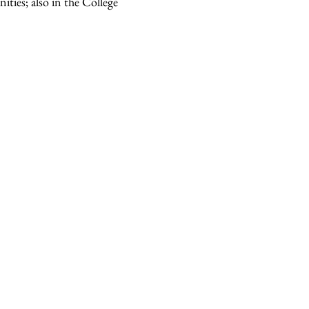
ities; also in the College