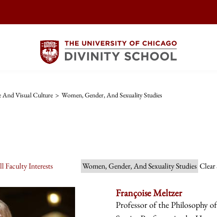
re And Visual Culture
>
Women, Gender, And Sexuality Studies
l Faculty Interests
Women, Gender, And Sexuality Studies
Clear
Françoise Meltzer
Professor of the Philosophy o