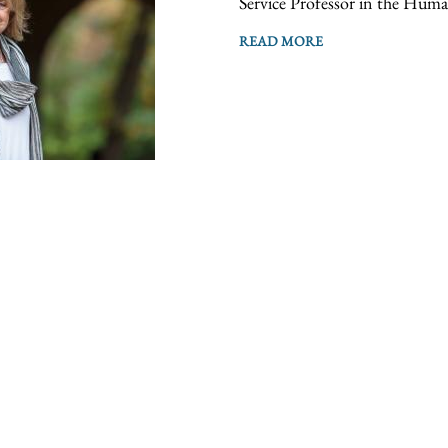
Service Professor in the Human
READ MORE