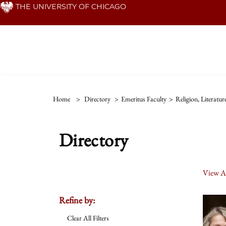
Skip
THE UNIVERSITY OF CHICAGO
to
main
content
Home
>
Directory
>
Emeritus Faculty
>
Religion, Literatu
Directory
View Al
Refine by:
Clear All Filters