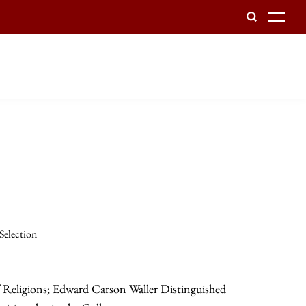
To
 Selection
f Religions; Edward Carson Waller Distinguished