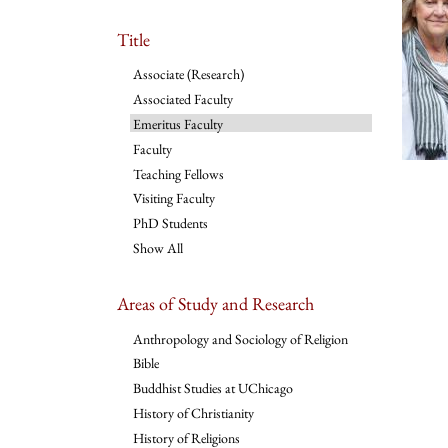
Title
Associate (Research)
Associated Faculty
Emeritus Faculty
Faculty
Teaching Fellows
Visiting Faculty
PhD Students
Show All
Areas of Study and Research
Anthropology and Sociology of Religion
Bible
Buddhist Studies at UChicago
History of Christianity
History of Religions