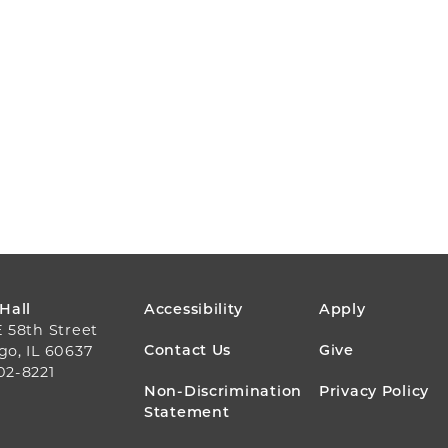
FOOTER
 Hall
Accessibility
Apply
E 58th Street
MENU
Contact Us
Give
go, IL 60637
02-8221
Non-Discrimination
Privacy Policy
Statement