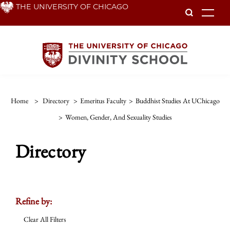
Skip
THE UNIVERSITY OF CHICAGO
To
to
main
content
Home
>
Directory
>
Emeritus Faculty
>
Buddhist Studies At UChicago
>
Women, Gender, And Sexuality Studies
Directory
Refine by:
Clear All Filters