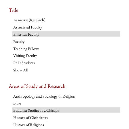
Title
Associate (Research)
Associated Faculty
Emeritus Faculty
Faculty
Teaching Fellows
Visiting Faculty
PhD Students
Show All
Areas of Study and Research
Anthropology and Sociology of Religion
Bible
Buddhist Studies at UChicago
History of Christianity
History of Religions