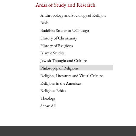
Areas of Study and Research
Anthropology and Sociology of Religion
Bible
Buddhist Studies at UChicago
History of Christianity
History of Religions
Islamic Studies
Jewish Thought and Culture
Philosophy of Religions
Religion, Literature and Visual Culture
Religions in the Americas
Religious Ethics
Theology
Show All