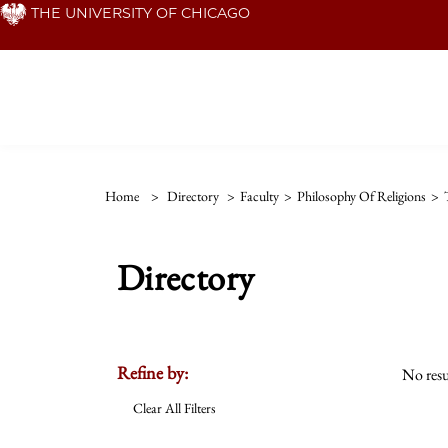
Skip
THE UNIVERSITY OF CHICAGO
to
main
content
Home
>
Directory
>
Faculty
>
Philosophy Of Religions
>
Directory
Refine by:
No resu
Clear All Filters