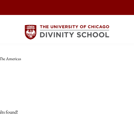
The Americas
lts found!