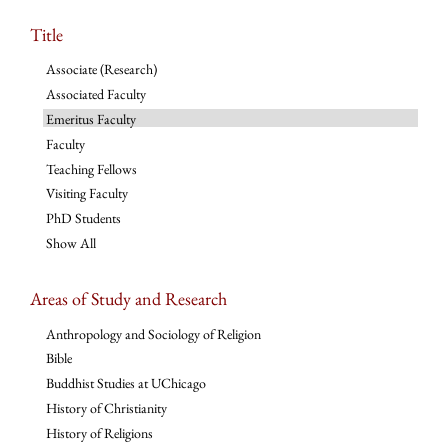
Title
Associate (Research)
Associated Faculty
Emeritus Faculty
Faculty
Teaching Fellows
Visiting Faculty
PhD Students
Show All
Areas of Study and Research
Anthropology and Sociology of Religion
Bible
Buddhist Studies at UChicago
History of Christianity
History of Religions