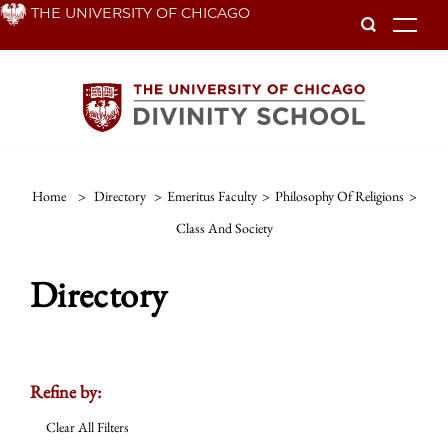
Skip
THE UNIVERSITY OF CHICAGO
To
to
main
content
Home
>
Directory
>
Emeritus Faculty
>
Philosophy Of Religions
>
Class And Society
Directory
Refine by:
Clear All Filters