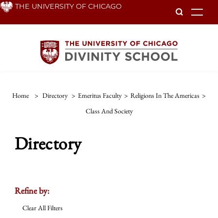
Skip
THE UNIVERSITY OF CHICAGO
To
to
main
content
Home
>
Directory
>
Emeritus Faculty
>
Religions In The Americas
>
Class And Society
Directory
Refine by:
Clear All Filters