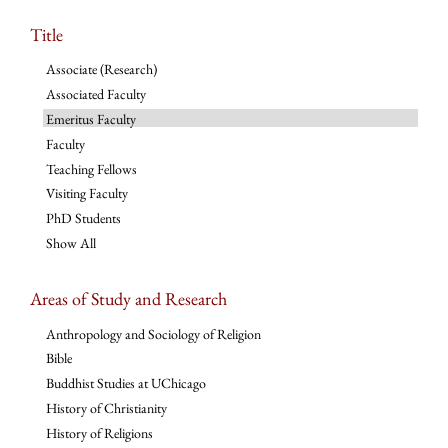
Title
Associate (Research)
Associated Faculty
Emeritus Faculty
Faculty
Teaching Fellows
Visiting Faculty
PhD Students
Show All
Areas of Study and Research
Anthropology and Sociology of Religion
Bible
Buddhist Studies at UChicago
History of Christianity
History of Religions