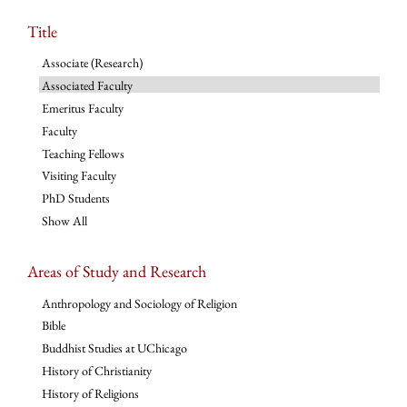
Title
Associate (Research)
Associated Faculty
Emeritus Faculty
Faculty
Teaching Fellows
Visiting Faculty
PhD Students
Show All
Areas of Study and Research
Anthropology and Sociology of Religion
Bible
Buddhist Studies at UChicago
History of Christianity
History of Religions