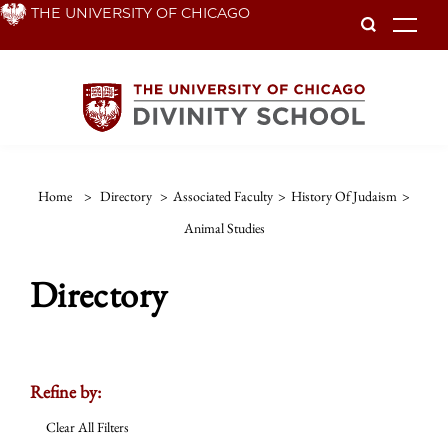
Skip
THE UNIVERSITY OF CHICAGO
To
to
main
content
Home
>
Directory
>
Associated Faculty
>
History Of Judaism
>
Animal Studies
Directory
Refine by:
Clear All Filters