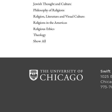
Jewish Thought and Culture
Philosophy of Religions
Religion, Literature and Visual Culture
Religions in the Americas
Religious Ethics
Theology
Show All
Swift
1025 
Chica
773-7