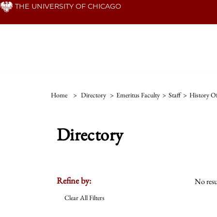
Skip
THE UNIVERSITY OF CHICAGO
to
main
content
Home
>
Directory
>
Emeritus Faculty
>
Staff
>
History Of
Directory
Refine by:
No resu
Clear All Filters