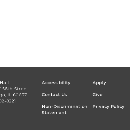
FOOTER
 Hall
Accessibility
Apply
E 58th Street
MENU
Contact Us
Give
go, IL 60637
02-8221
Non-Discrimination
Privacy Policy
Statement