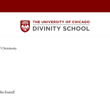
 Christianity
lts found!