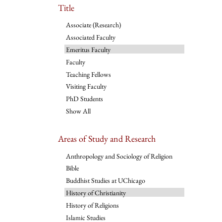
Title
Associate (Research)
Associated Faculty
Emeritus Faculty
Faculty
Teaching Fellows
Visiting Faculty
PhD Students
Show All
Areas of Study and Research
Anthropology and Sociology of Religion
Bible
Buddhist Studies at UChicago
History of Christianity
History of Religions
Islamic Studies