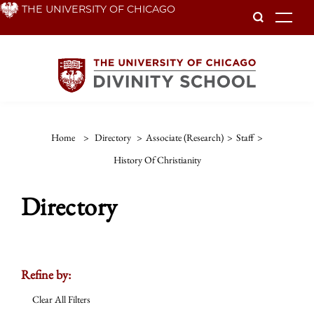
Skip
THE UNIVERSITY OF CHICAGO
To
to
main
content
Home
>
Directory
>
Associate (Research)
>
Staff
>
History Of Christianity
Directory
Refine by:
Clear All Filters