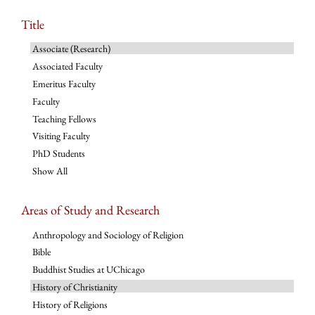
Title
Associate (Research)
Associated Faculty
Emeritus Faculty
Faculty
Teaching Fellows
Visiting Faculty
PhD Students
Show All
Areas of Study and Research
Anthropology and Sociology of Religion
Bible
Buddhist Studies at UChicago
History of Christianity
History of Religions