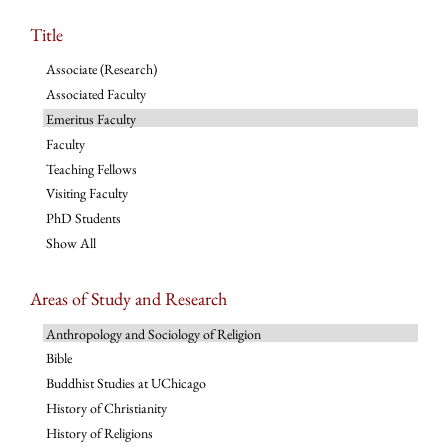
Title
Associate (Research)
Associated Faculty
Emeritus Faculty
Faculty
Teaching Fellows
Visiting Faculty
PhD Students
Show All
Areas of Study and Research
Anthropology and Sociology of Religion
Bible
Buddhist Studies at UChicago
History of Christianity
History of Religions