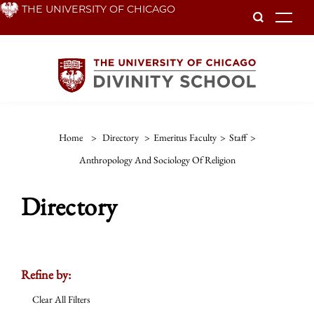
Skip
THE UNIVERSITY OF CHICAGO
To
to
main
content
Home
>
Directory
>
Emeritus Faculty
>
Staff
>
Anthropology And Sociology Of Religion
Directory
Refine by:
Clear All Filters