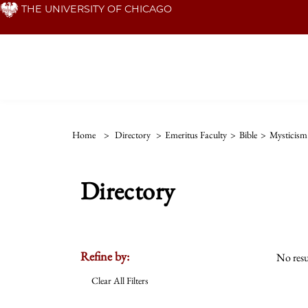
Skip
THE UNIVERSITY OF CHICAGO
to
main
content
Home
>
Directory
>
Emeritus Faculty
>
Bible
>
Mysticism
Directory
Refine by:
No resu
Clear All Filters