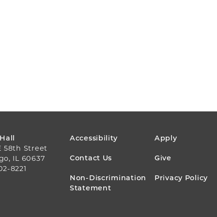
FOOTER
 Hall
Accessibility
Apply
E 58th Street
MENU
Contact Us
Give
go, IL 60637
02-8221
Non-Discrimination
Privacy Policy
Statement