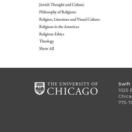
Jewish Thought and Culture
Philosophy of Religions
Religion, Literature and Visual Culture
Religions in the Americas
Religious Ethics
Theology
Show All
Swift
1025 
Chica
773-7