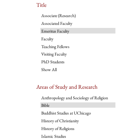
Title
Associate (Research)
Associated Faculty
Emeritus Faculty
Faculty
Teaching Fellows
Visiting Faculty
PhD Students
Show All
Areas of Study and Research
Anthropology and Sociology of Religion
Bible
Buddhist Studies at UChicago
History of Christianity
History of Religions
Islamic Studies