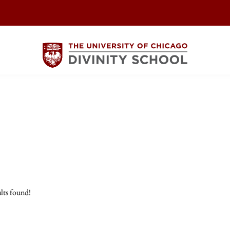
lts found!