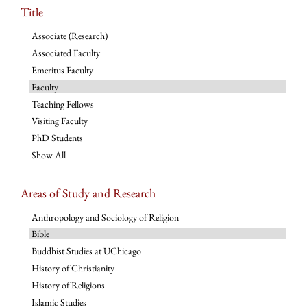
Title
Associate (Research)
Associated Faculty
Emeritus Faculty
Faculty
Teaching Fellows
Visiting Faculty
PhD Students
Show All
Areas of Study and Research
Anthropology and Sociology of Religion
Bible
Buddhist Studies at UChicago
History of Christianity
History of Religions
Islamic Studies