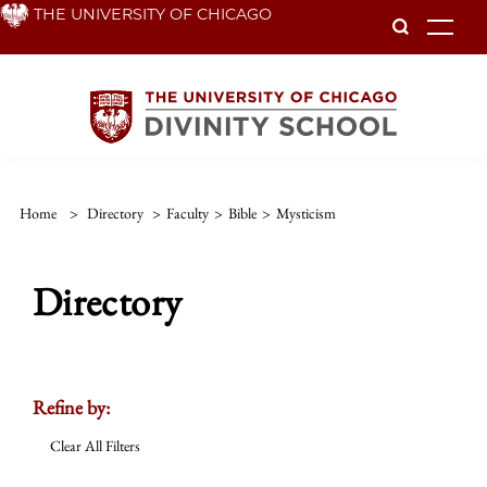
Skip
THE UNIVERSITY OF CHICAGO
To
to
main
content
Home
>
Directory
>
Faculty
>
Bible
>
Mysticism
Directory
Refine by:
Clear All Filters