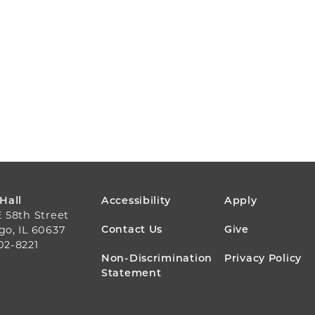
FOOTER
 Hall
Accessibility
Apply
E 58th Street
MENU
Contact Us
Give
go, IL 60637
02-8221
Non-Discrimination
Privacy Policy
Statement