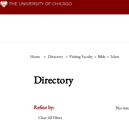
Skip
THE UNIVERSITY OF CHICAGO
to
main
content
Home
>
Directory
>
Visiting Faculty
>
Bible
>
Islam
Directory
Refine by:
No resu
Clear All Filters