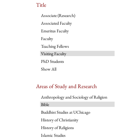
Title
Associate (Research)
Associated Faculty
Emeritus Faculty
Faculty
Teaching Fellows
Visiting Faculty
PhD Students
Show All
Areas of Study and Research
Anthropology and Sociology of Religion
Bible
Buddhist Studies at UChicago
History of Christianity
History of Religions
Islamic Studies