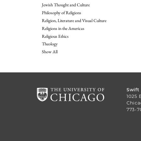
Jewish Thought and Culture
Philosophy of Religions
Religion, Literature and Visual Culture
Religions in the Americas
Religious Ethics
Theology
Show All
Swift
1025 
Chica
773-7