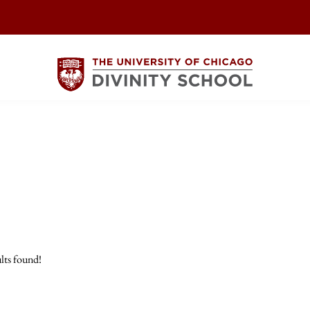
lts found!