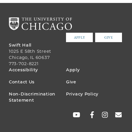
APPLY
GIVE
Swift Hall
1025 E 58th Street
Chicago, IL 60637
773-702-8221
FOOTER
Accessibility
Apply
MENU
Contact Us
Give
Non-Discrimination
Privacy Policy
Statement
SOCIAL
LINKS