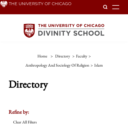
Skip
THE UNIVERSITY OF CHICAGO
To
to
main
content
Home
>
Directory
>
Faculty
>
Anthropology And Sociology Of Religion
>
Islam
Directory
Refine by:
Clear All Filters