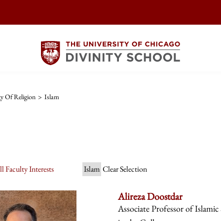
y Of Religion
>
Islam
l Faculty Interests
Islam
Clear Selection
Alireza Doostdar
Associate Professor of Islamic