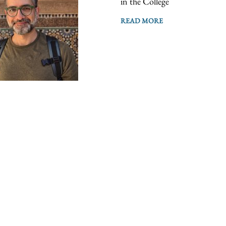
in the College
READ MORE