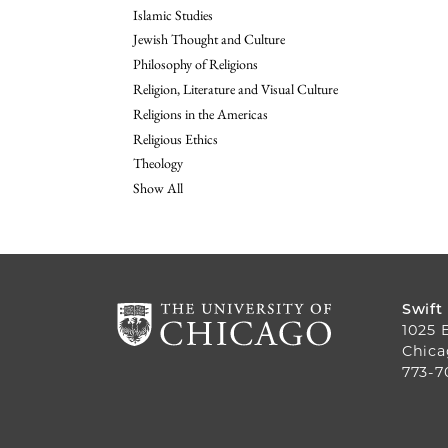
Islamic Studies
Jewish Thought and Culture
Philosophy of Religions
Religion, Literature and Visual Culture
Religions in the Americas
Religious Ethics
Theology
Show All
Swift
1025 
Chica
773-7