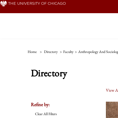
Skip
THE UNIVERSITY OF CHICAGO
to
main
content
Home
>
Directory
>
Faculty
>
Anthropology And Sociolog
Directory
View Al
Refine by:
Clear All Filters