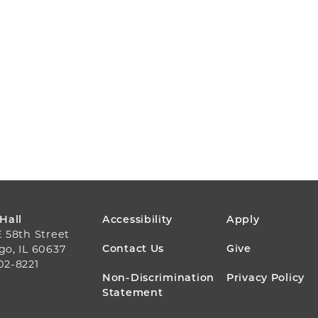
FOOTER
 Hall
Accessibility
Apply
E 58th Street
MENU
Contact Us
Give
go, IL 60637
02-8221
Non-Discrimination
Privacy Policy
Statement