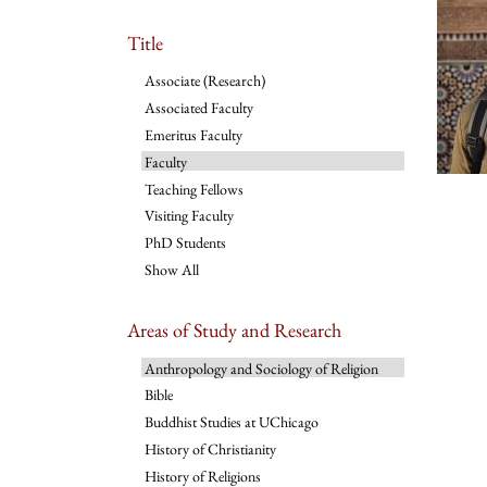
Title
Associate (Research)
Associated Faculty
Emeritus Faculty
Faculty
Teaching Fellows
Visiting Faculty
PhD Students
Show All
Areas of Study and Research
Anthropology and Sociology of Religion
Bible
Buddhist Studies at UChicago
History of Christianity
History of Religions