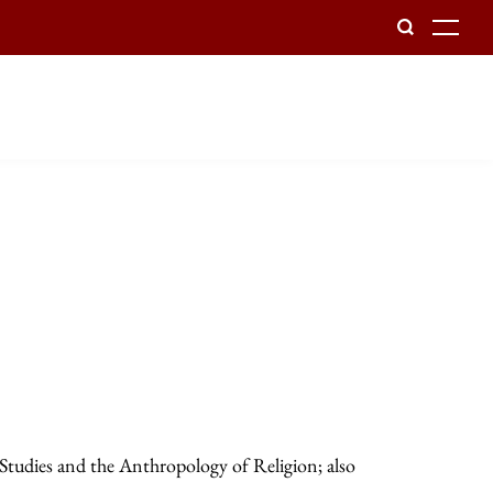
To
 Studies and the Anthropology of Religion; also