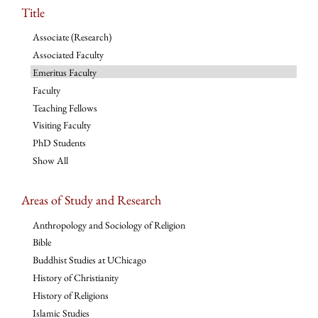
Title
Associate (Research)
Associated Faculty
Emeritus Faculty
Faculty
Teaching Fellows
Visiting Faculty
PhD Students
Show All
Areas of Study and Research
Anthropology and Sociology of Religion
Bible
Buddhist Studies at UChicago
History of Christianity
History of Religions
Islamic Studies