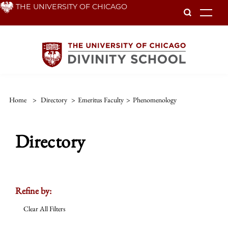
Skip
THE UNIVERSITY OF CHICAGO
To
to
main
content
Home
>
Directory
>
Emeritus Faculty
>
Phenomenology
Directory
Refine by:
Clear All Filters