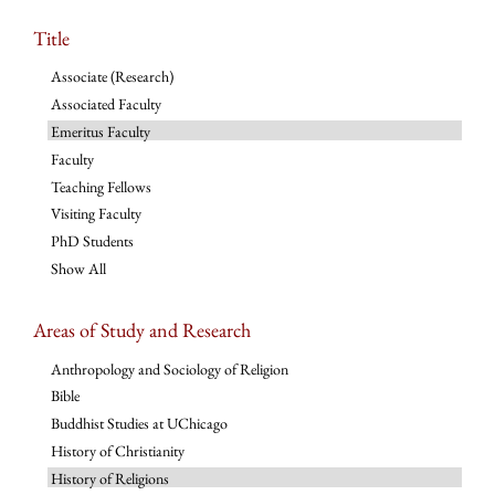
Title
Associate (Research)
Associated Faculty
Emeritus Faculty
Faculty
Teaching Fellows
Visiting Faculty
PhD Students
Show All
Areas of Study and Research
Anthropology and Sociology of Religion
Bible
Buddhist Studies at UChicago
History of Christianity
History of Religions