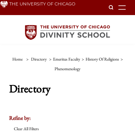
Skip
THE UNIVERSITY OF CHICAGO
To
to
main
content
Home
>
Directory
>
Emeritus Faculty
>
History Of Religions
>
Phenomenology
Directory
Refine by:
Clear All Filters